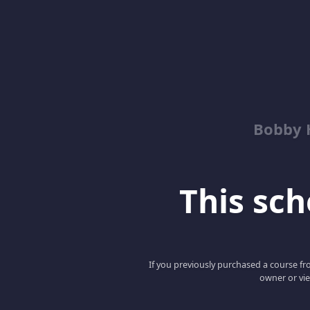
Bobby 
This scho
If you previously purchased a course fro
owner or vie