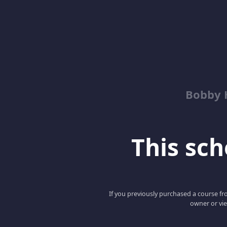
Bobby 
This scho
If you previously purchased a course fro
owner or vie