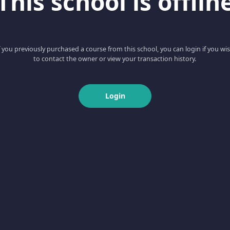
This school is offlin
f you previously purchased a course from this school, you can login if you wi
to contact the owner or view your transaction history.
Login