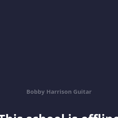
Bobby Harrison Guitar