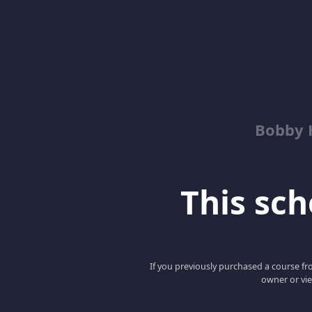
Bobby 
This scho
If you previously purchased a course fro
owner or vie