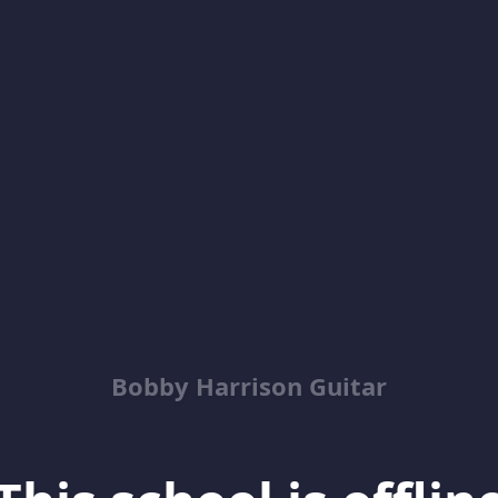
Bobby Harrison Guitar