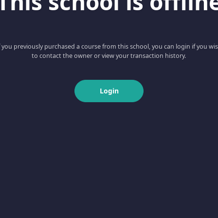
This school is offlin
f you previously purchased a course from this school, you can login if you wi
to contact the owner or view your transaction history.
Login