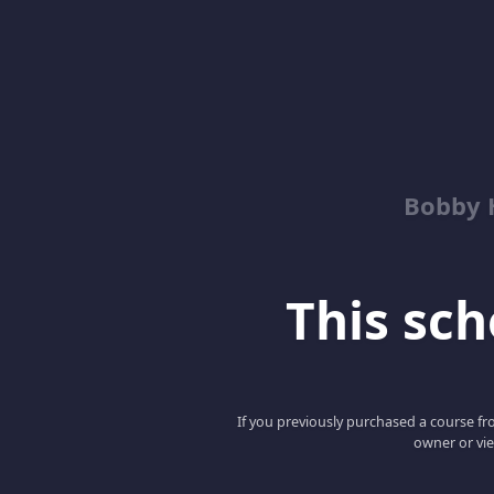
Bobby 
This scho
If you previously purchased a course fro
owner or vie