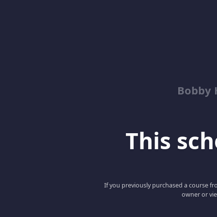
Bobby 
This scho
If you previously purchased a course fro
owner or vie